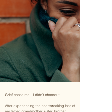
Grief chose me—I didn’t choose it.
After experiencing the heartbreaking loss of
my father, grandmother, sister, brother,