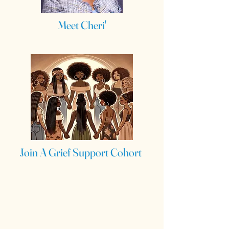
Meet Cheri'
Join A Grief Support Cohort