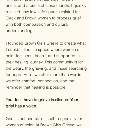
uncle, and a circle of close friends, I quickly
realized how few safe spaces existed for
Black and Brown women to process grief
with both compassion and cultural
understanding.
I founded Brown Girls Grieve to create what
I couldn’t find—a space where women of
color feel seen, heard, and supported in
their healing journey. This community is for
the weary, the grieving, and those searching
for hope. Here, we offer more than words—
we offer comfort, connection, and the
reminder that healing is possible.
You don’t have to grieve in silence. Your
grief has a voice.
Grief is not one-size-fits-all—especially for
women of color. At Brown Girls Grieve, we