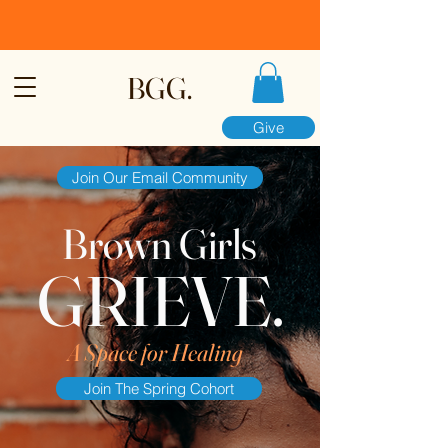
BGG.
Give
Join Our Email Community
Brown Girls
GRIEVE.
A Space for Healing
Join The Spring Cohort