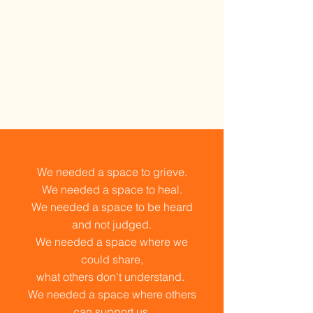
We needed a space to grieve.
We needed a space to heal.
We needed a space to be heard
and not judged.
We needed a space where we
could share,
what others don't understand.
We needed a space where others
can support us.