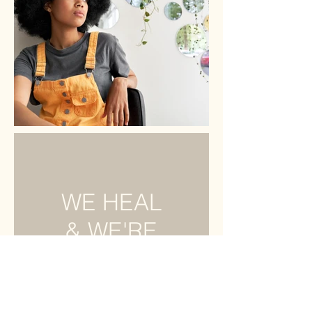
WE HEAL
& WE'RE
RESILIENT