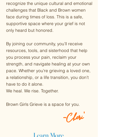
recognize the unique cultural and emotional
challenges that Black and Brown women
face during times of loss. This is a safe,
supportive space where your grief is not
only heard but honored.
By joining our community, you’ll receive
resources, tools, and sisterhood that help
you process your pain, reclaim your
strength, and navigate healing at your own
pace. Whether you're grieving a loved one,
a relationship, or a life transition, you don’t
have to do it alone.
We heal. We rise. Together.
Brown Girls Grieve is a space for you.
-Cheri'
Learn More