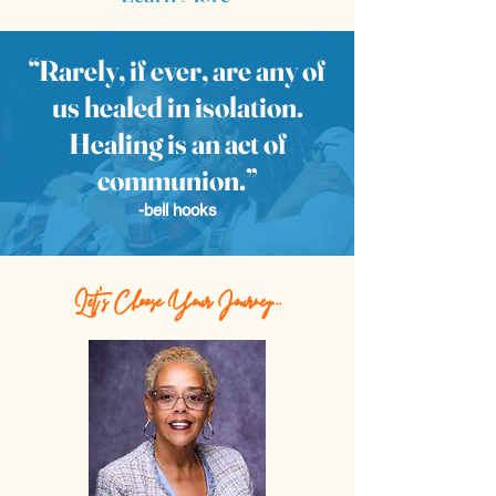
“Rarely, if ever, are any of
us healed in isolation.
Healing is an act of
communion.”
-bell hooks
Let's Choose Your Journey...