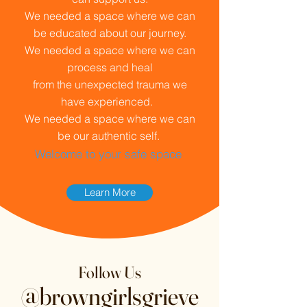
We needed a space where we can
be educated about our journey.
We needed a space where we can
process and heal
from the unexpected trauma we
have experienced.
We needed a space where we can
be our authentic self.
Welcome to your safe space
Learn More
Follow Us
@browngirlsgrieve