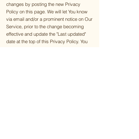
changes by posting the new Privacy
Policy on this page. We will let You know
via email and/or a prominent notice on Our
Service, prior to the change becoming
effective and update the "Last updated"
date at the top of this Privacy Policy. You
are advised to review this Privacy Policy
periodically for any changes. Changes to
this Privacy Policy are effective when they
are posted on this page.
CONTACT US
If you have any questions about this
Privacy Policy, You can contact us:
By email:
info@browngirlsgrieve.com
By visiting this page on our website:
https://www.browngirlsgrieve.com/contact
By phone number:
517-599-9511