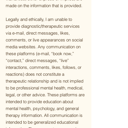
made on the information that is provided.
Legally and ethically, I am unable to
provide diagnostic/therapeutic services
via e-mail, direct messages, likes,
comments, or live appearances on social
media websites. Any communication on
these platforms (e-mail, “book now,”
“contact,” direct messages, “live”
interactions, comments, likes, follows, or
reactions) does not constitute a
therapeutic relationship and is not implied
to be professional mental health, medical,
legal, or other advice. These platforms are
intended to provide education about
mental health, psychology, and general
therapy information. All communication is
intended to be generalized educational