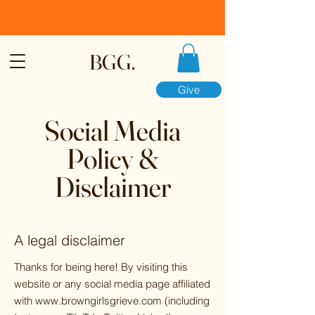
BGG.
Give
Social Media
Policy &
Disclaimer
A legal disclaimer
Thanks for being here! By visiting this
website or any social media page affiliated
with
www.browngirlsgrieve.com
(including