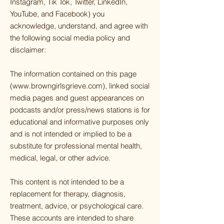
Instagram, Tik Tok, Twitter, LinkedIn,
YouTube, and Facebook) you
acknowledge, understand, and agree with
the following social media policy and
disclaimer:
The information contained on this page
(
www.browngirlsgrieve.com
), linked social
media pages and guest appearances on
podcasts and/or press/news stations is for
educational and informative purposes only
and is not intended or implied to be a
substitute for professional mental health,
medical, legal, or other advice.
This content is not intended to be a
replacement for therapy, diagnosis,
treatment, advice, or psychological care.
These accounts are intended to share