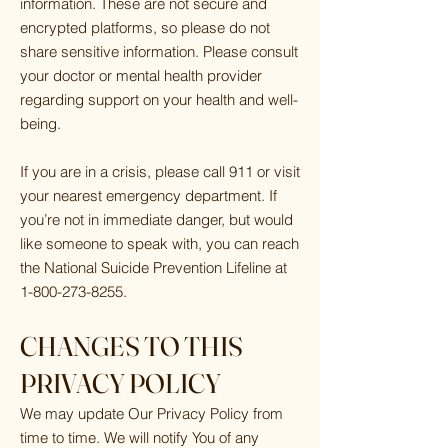
information. These are not secure and
encrypted platforms, so please do not
share sensitive information. Please consult
your doctor or mental health provider
regarding support on your health and well-
being.
If you are in a crisis, please call 911 or visit
your nearest emergency department. If
you’re not in immediate danger, but would
like someone to speak with, you can reach
the National Suicide Prevention Lifeline at
1-800-273-8255
.
CHANGES TO THIS
PRIVACY POLICY
We may update Our Privacy Policy from
time to time. We will notify You of any