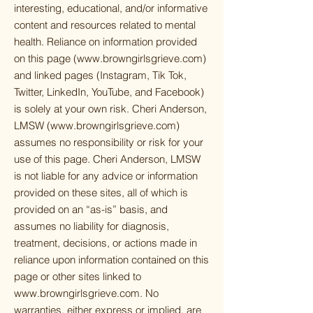
interesting, educational, and/or informative
content and resources related to mental
health. Reliance on information provided
on this page (
www.browngirlsgrieve.com
)
and linked pages (Instagram, Tik Tok,
Twitter, LinkedIn, YouTube, and Facebook)
is solely at your own risk. Cheri Anderson,
LMSW (
www.browngirlsgrieve.com
)
assumes no responsibility or risk for your
use of this page. Cheri Anderson, LMSW
is not liable for any advice or information
provided on these sites, all of which is
provided on an “as-is” basis, and
assumes no liability for diagnosis,
treatment, decisions, or actions made in
reliance upon information contained on this
page or other sites linked to
www.browngirlsgrieve.com
. No
warranties, either express or implied, are