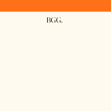
BGG.
First Name
Email
Write a message