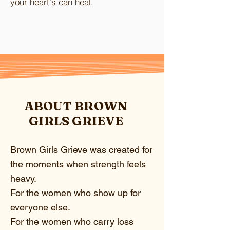
your heart's can heal.
ABOUT BROWN
GIRLS GRIEVE
Brown Girls Grieve was created for
the moments when strength feels
heavy.
For the women who show up for
everyone else.
For the women who carry loss