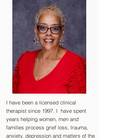
I have been a licensed clinical
therapist since 1997. I have spent
years helping women, men and
families process grief loss, trauma,
anxiety, depression and matters of the