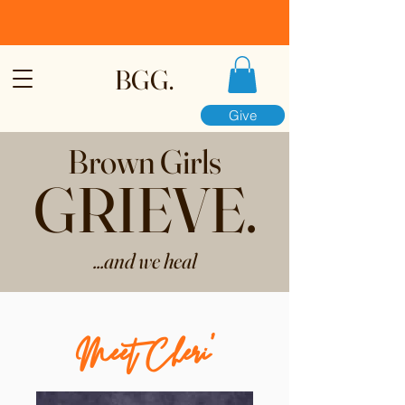
BGG.
Give
Brown Girls
GRIEVE.
...and we heal
Meet Cheri’