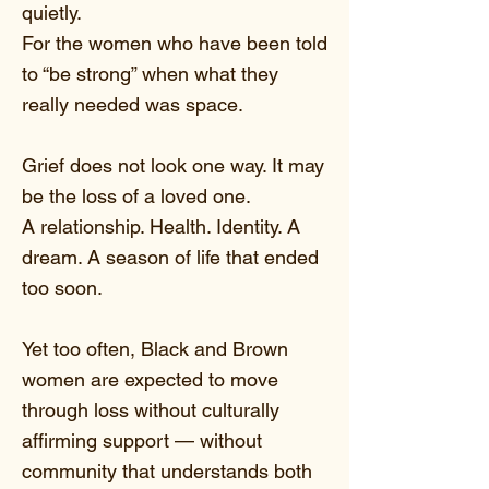
quietly.
For the women who have been told
to “be strong” when what they
really needed was space.
Grief does not look one way. It may
be the loss of a loved one.
A relationship. Health. Identity. A
dream. A season of life that ended
too soon.
Yet too often, Black and Brown
women are expected to move
through loss without culturally
affirming support — without
community that understands both