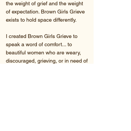
the weight of grief and the weight
of expectation. Brown Girls Grieve
exists to hold space differently.
I created Brown Girls Grieve to
speak a word of comfort... to
beautiful women who are weary,
discouraged, grieving, or in need of
hope and the assurance that their
hearts can heal.
Here, your grief is not minimized.
Your tears are not rushed.
Your healing is not compared.
We gather for education,