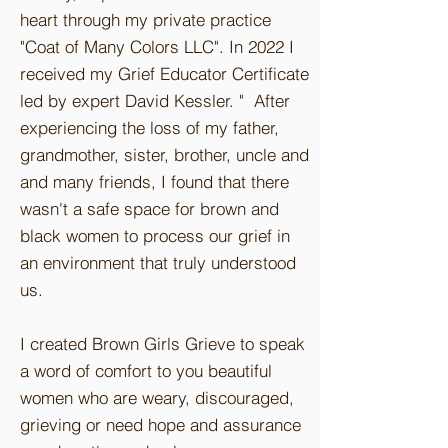
heart through my private practice
"Coat of Many Colors LLC". In 2022 I
received my Grief Educator Certificate
led by expert David Kessler. " After
experiencing the loss of my father,
grandmother, sister, brother, uncle and
and many friends, I found that there
wasn't a safe space for brown and
black women to process our grief in
an environment that truly understood
us.
I created Brown Girls Grieve to speak
a word of comfort to you beautiful
women who are weary, discouraged,
grieving or need hope and assurance